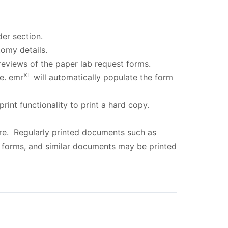
er section.
omy details.
reviews of the paper lab request forms.
XL
e. emr
will automatically populate the form
rint functionality to print a hard copy.
re. Regularly printed documents such as
e forms, and similar documents may be printed