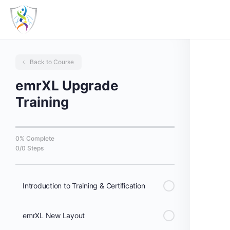
Back to Course
emrXL Upgrade
Training
0% Complete
0/0 Steps
Introduction to Training & Certification
emrXL New Layout