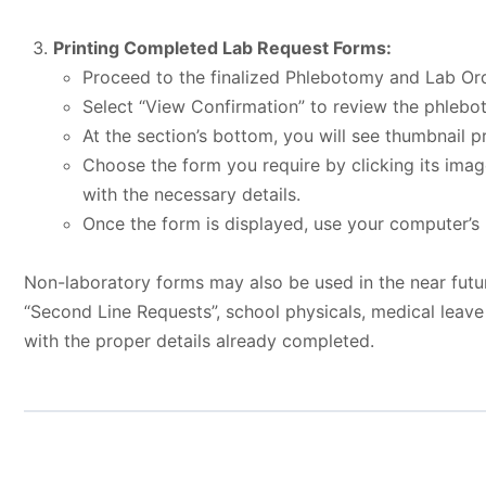
Printing Completed Lab Request Forms:
Proceed to the finalized Phlebotomy and Lab Ord
Select “View Confirmation” to review the phlebot
At the section’s bottom, you will see thumbnail p
Choose the form you require by clicking its imag
with the necessary details.
Once the form is displayed, use your computer’s p
Non-laboratory forms may also be used in the near futu
“Second Line Requests”, school physicals, medical leav
with the proper details already completed.