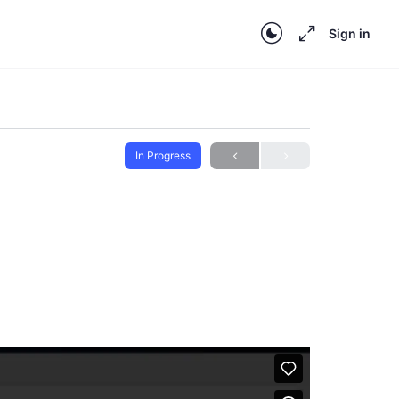
Sign in
In Progress