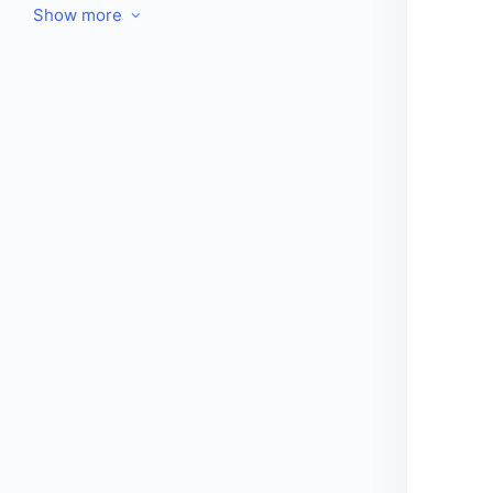
Show more