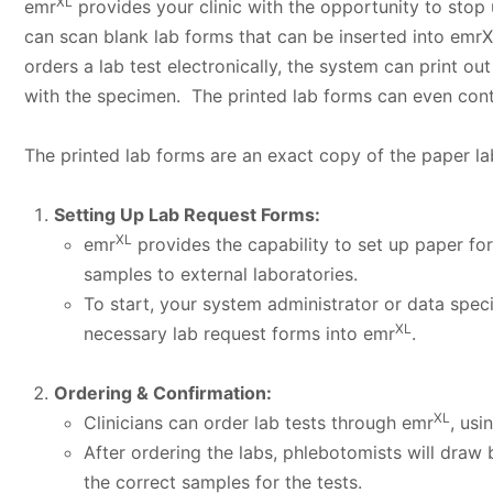
XL
emr
provides your clinic with the opportunity to stop 
can scan blank lab forms that can be inserted into emr
orders a lab test electronically, the system can print o
with the specimen. The printed lab forms can even cont
The printed lab forms are an exact copy of the paper la
Setting Up Lab Request Forms:
XL
emr
provides the capability to set up paper fo
samples to external laboratories.
To start, your system administrator or data speci
XL
necessary lab request forms into emr
.
Ordering & Confirmation:
XL
Clinicians can order lab tests through emr
, usi
After ordering the labs, phlebotomists will draw
the correct samples for the tests.