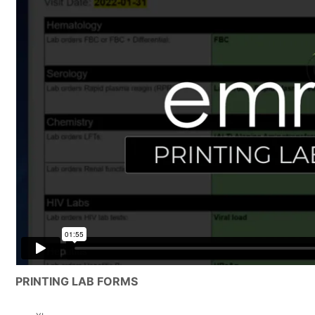
PRINTING LAB FORMS