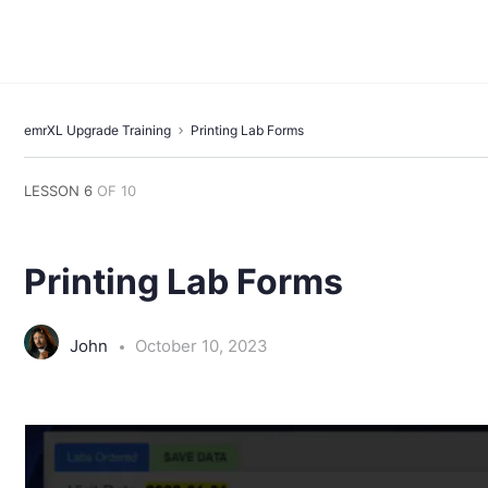
emrXL Upgrade Training
Printing Lab Forms
LESSON 6
OF 10
Printing Lab Forms
John
October 10, 2023