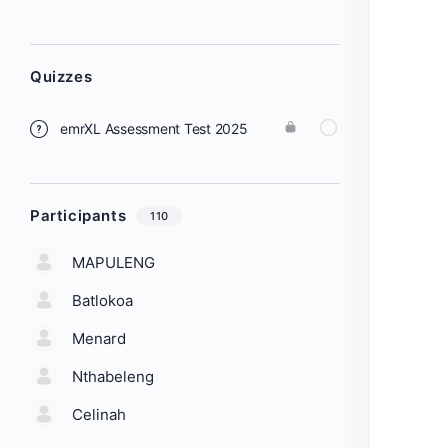
Quizzes
emrXL Assessment Test 2025
Participants
110
MAPULENG
Batlokoa
Menard
Nthabeleng
Celinah