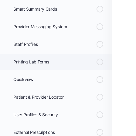
Smart Summary Cards
Provider Messaging System
Staff Profiles
Printing Lab Forms
Quickview
Patient & Provider Locator
User Profiles & Security
External Prescriptions