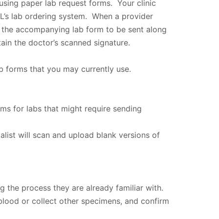
using paper lab request forms. Your clinic
XL’s lab ordering system. When a provider
ut the accompanying lab form to be sent along
ain the doctor’s scanned signature.
b forms that you may currently use.
rms for labs that might require sending
alist will scan and upload blank versions of
ng the process they are already familiar with.
 blood or collect other specimens, and confirm