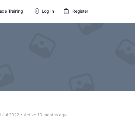
de Training
Log In
Register
 Jul 2022
•
Active 10 months ago