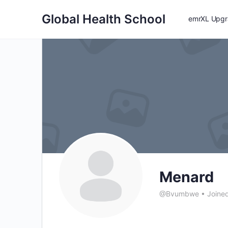
Global Health School
emrXL Upgra
Menard
@Bvumbwe
•
Joined