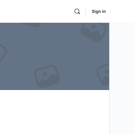
Sign in