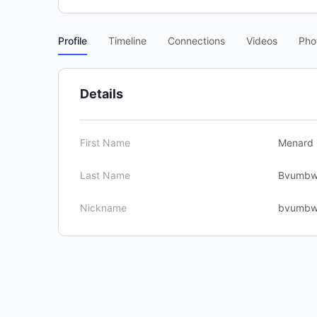
Profile
Timeline
Connections
Videos
Pho
Details
First Name
Menard
Last Name
Bvumb
Nickname
bvumb