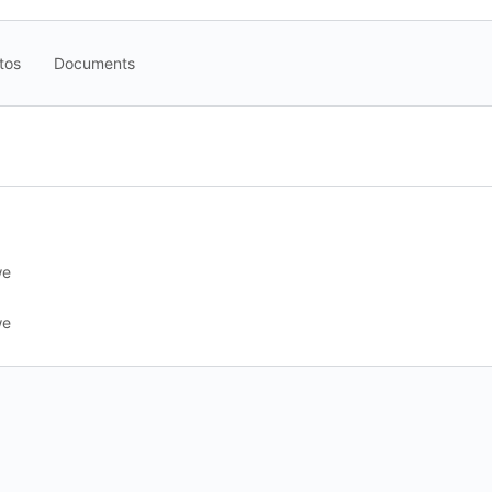
tos
Documents
we
we