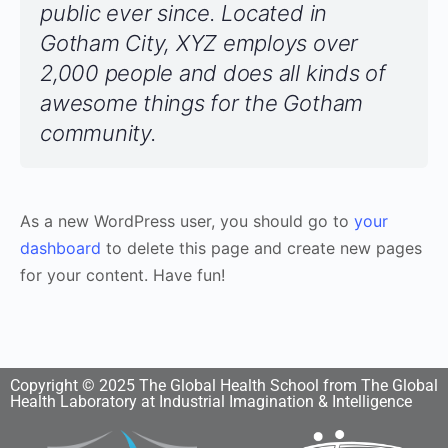
public ever since. Located in
Gotham City, XYZ employs over
2,000 people and does all kinds of
awesome things for the Gotham
community.
As a new WordPress user, you should go to
your
dashboard
to delete this page and create new pages
for your content. Have fun!
Copyright © 2025 The Global Health School from The Global
Health Laboratory at Industrial Imagination & Intelligence