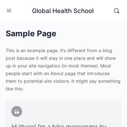
Global Health School
Sample Page
This is an example page. It’s different from a blog
post because it will stay in one place and will show
up in your site navigation (in most themes). Most
people start with an About page that introduces
them to potential site visitors. It might say something
like this:
Hi there! I’m a bike messenger by