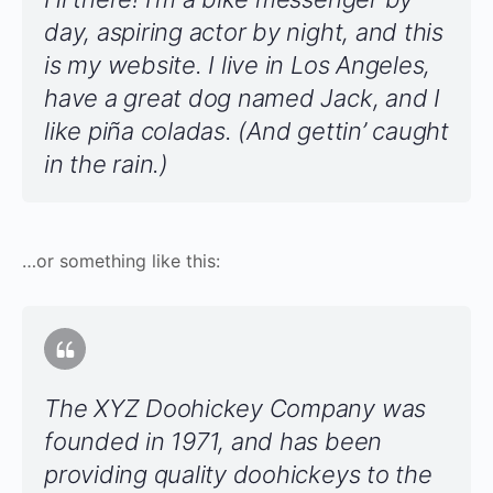
day, aspiring actor by night, and this
is my website. I live in Los Angeles,
have a great dog named Jack, and I
like piña coladas. (And gettin’ caught
in the rain.)
…or something like this:
The XYZ Doohickey Company was
founded in 1971, and has been
providing quality doohickeys to the