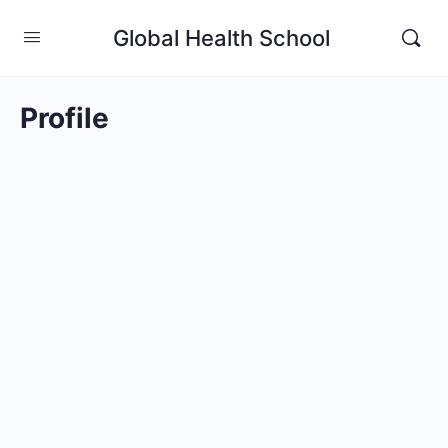
Global Health School
Profile