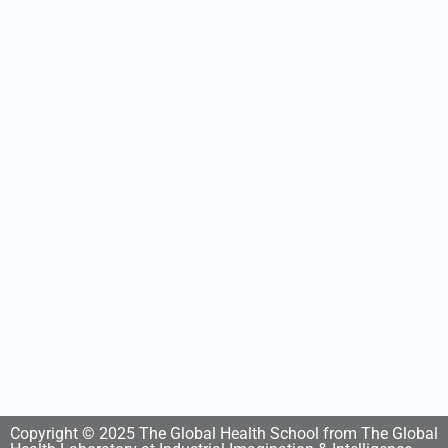
Copyright © 2025 The Global Health School from The Global